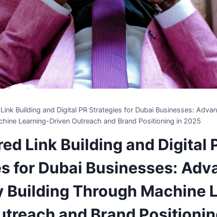
ink Building and Digital PR Strategies for Dubai Businesses: Adva
hine Learning-Driven Outreach and Brand Positioning in 2025
ed Link Building and Digital 
es for Dubai Businesses: Ad
y Building Through Machine 
utreach and Brand Positionin