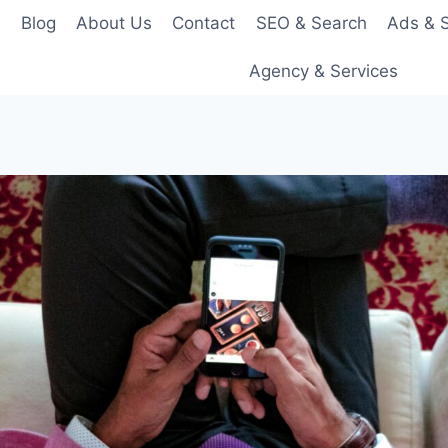
e
Blog
About Us
Contact
SEO & Search
Ads & S
Agency & Services