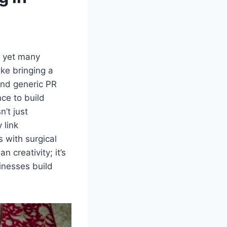
, yet many
like bringing a
and generic PR
nce to build
’t just
 link
 with surgical
 creativity; it’s
inesses build