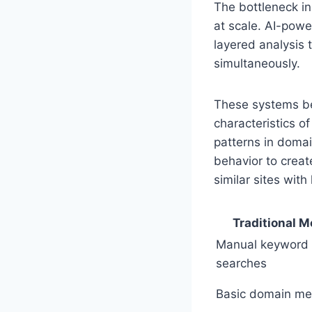
The bottleneck in 
at scale. AI-powe
layered analysis t
simultaneously.
These systems beg
characteristics of
patterns in domai
behavior to creat
similar sites with 
Traditional 
Manual keyword
searches
Basic domain met