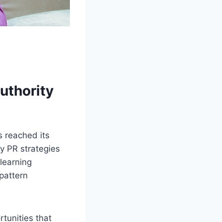
authority
s reached its
y PR strategies
learning
pattern
tunities that