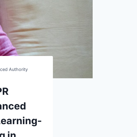
nced Authority
PR
vanced
Learning-
g in