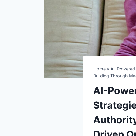
Home
»
AI-Powered L
Building Through Mac
AI-Power
Strategi
Authorit
Driven O