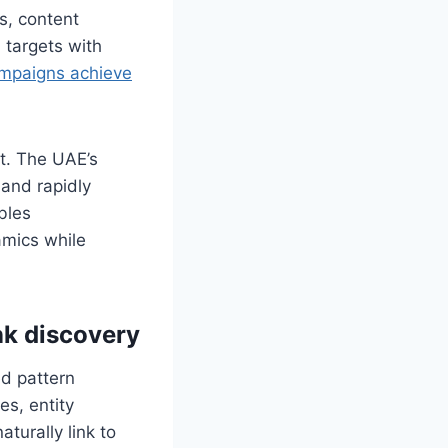
s, content
 targets with
campaigns achieve
nt. The UAE’s
 and rapidly
bles
amics while
nk discovery
ed pattern
s, entity
turally link to