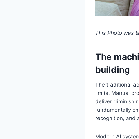
This Photo was 
The machin
building
The traditional a
limits. Manual p
deliver diminishi
fundamentally cha
recognition, and 
Modern AI systems