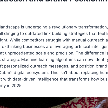
landscape is undergoing a revolutionary transformation
ill clinging to outdated link building strategies that feel 
fight. While competitors struggle with manual outreach 
d-thinking businesses are leveraging artificial intellige
at unprecedented scale and precision. The difference isn
s strategic. Machine learning algorithms can now identify
aft personalized outreach messages, and position brands
bai’s digital ecosystem. This isn’t about replacing human
it with data-driven intelligence that transforms how bus
rity in 2025.