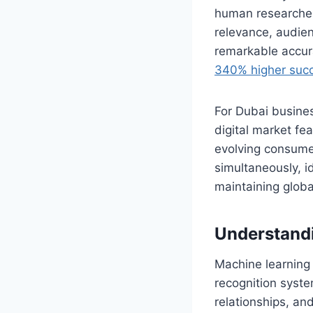
human researcher
relevance, audien
remarkable accu
340% higher succ
For Dubai busines
digital market fe
evolving consumer
simultaneously, i
maintaining globa
Understandi
Machine learning 
recognition syste
relationships, an