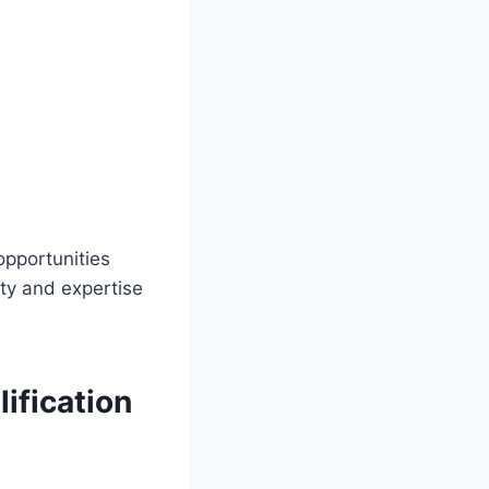
opportunities
ty and expertise
ification