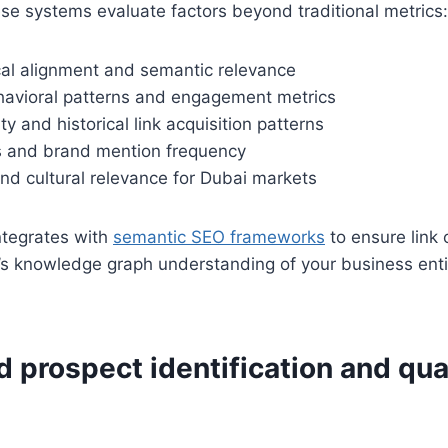
se systems evaluate factors beyond traditional metrics:
cal alignment and semantic relevance
avioral patterns and engagement metrics
ty and historical link acquisition patterns
ls and brand mention frequency
nd cultural relevance for Dubai markets
ntegrates with
semantic SEO frameworks
to ensure link 
’s knowledge graph understanding of your business enti
prospect identification and qual