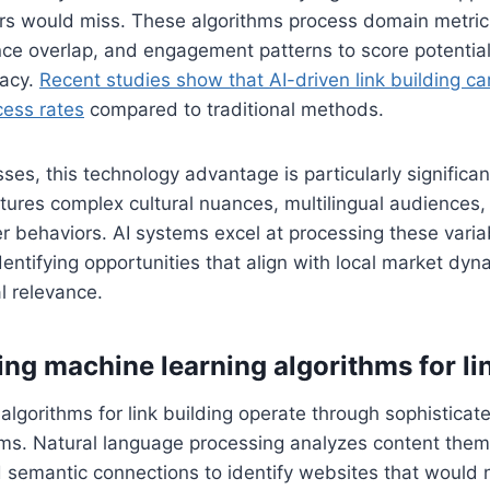
s would miss. These algorithms process domain metric
ce overlap, and engagement patterns to score potential
racy.
Recent studies show that AI-driven link building 
ess rates
compared to traditional methods.
ses, this technology advantage is particularly significa
atures complex cultural nuances, multilingual audiences,
 behaviors. AI systems excel at processing these varia
dentifying opportunities that align with local market dyn
l relevance.
ng machine learning algorithms for li
algorithms for link building operate through sophisticat
ms. Natural language processing analyzes content theme
d semantic connections to identify websites that would na