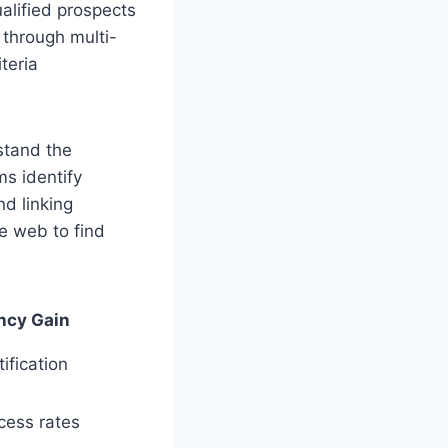
ualified prospects
 through multi-
teria
stand the
ms identify
d linking
he web to find
ency Gain
ification
cess rates