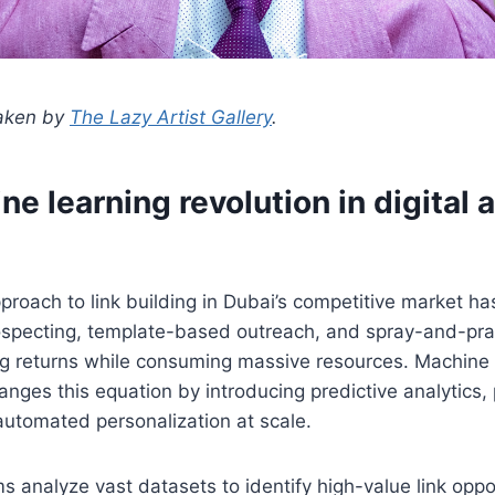
taken by
The Lazy Artist Gallery
.
e learning revolution in digital 
pproach to link building in Dubai’s competitive market ha
rospecting, template-based outreach, and spray-and-pra
ng returns while consuming massive resources. Machine 
nges this equation by introducing predictive analytics, 
automated personalization at scale.
 analyze vast datasets to identify high-value link oppor