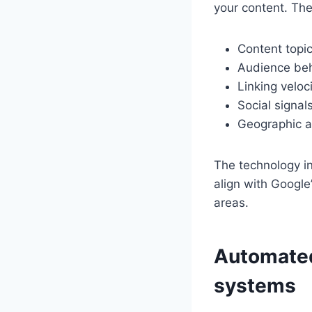
your content. The
Content topi
Audience beh
Linking veloci
Social signa
Geographic a
The technology i
align with Google
areas.
Automated 
systems