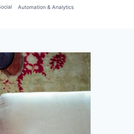
ocial
Automation & Analytics