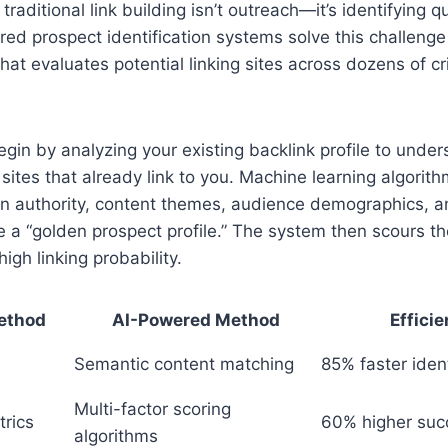
traditional link building isn’t outreach—it’s identifying q
red prospect identification systems solve this challenge
hat evaluates potential linking sites across dozens of cri
in by analyzing your existing backlink profile to under
 sites that already link to you. Machine learning algorith
n authority, content themes, audience demographics, an
e a “golden prospect profile.” The system then scours t
high linking probability.
Method
AI-Powered Method
Effici
Semantic content matching
85% faster ident
Multi-factor scoring
rics
60% higher suc
algorithms