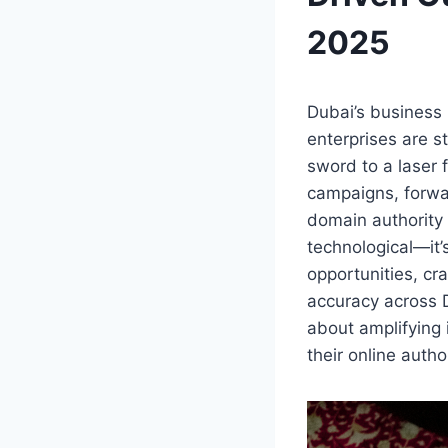
2025
Dubai’s business 
enterprises are st
sword to a laser 
campaigns, forwar
domain authority 
technological—it’
opportunities, cr
accuracy across Du
about amplifying 
their online autho