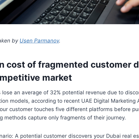
taken by
Usen Parmanov
.
n cost of fragmented customer d
ompetitive market
 lose an average of 32% potential revenue due to disc
tion models, according to recent UAE Digital Marketing 
ur customer touches five different platforms before pu
ing methods capture only fragments of their journey.
nario: A potential customer discovers your Dubai real e