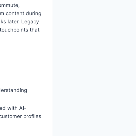
commute,
am content during
ks later. Legacy
 touchpoints that
derstanding
ed with AI-
customer profiles