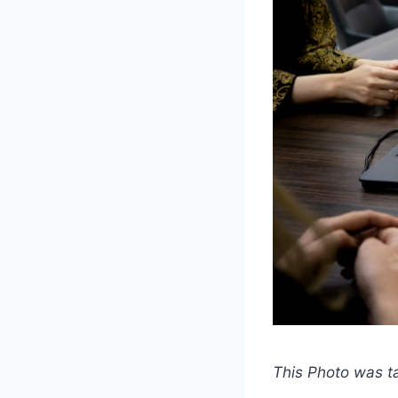
This Photo was 