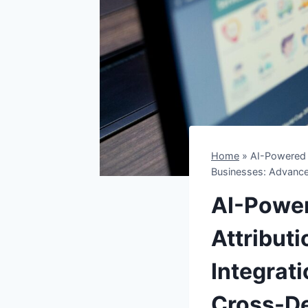
Home
»
AI-Powered 
Businesses: Advance
AI-Powe
Attribut
Integrat
Cross-De