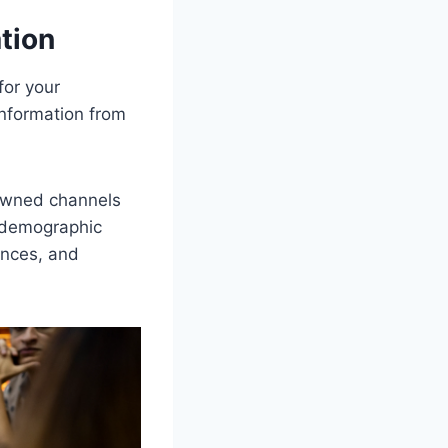
tion
for your
information from
 owned channels
s demographic
ences, and