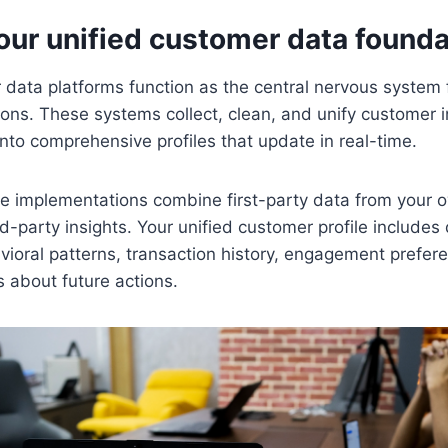
our unified customer data founda
data platforms function as the central nervous system 
ons. These systems collect, clean, and unify customer 
into comprehensive profiles that update in real-time.
ve implementations combine first-party data from your
rd-party insights. Your unified customer profile include
vioral patterns, transaction history, engagement prefer
s about future actions.