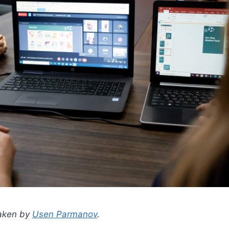
taken by
Usen Parmanov
.