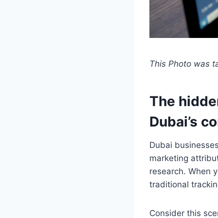
This Photo was 
The hidde
Dubai’s c
Dubai businesses
marketing attribu
research. When yo
traditional track
Consider this sce