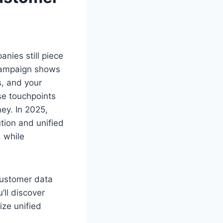
nies still piece
 campaign shows
, and your
ese touchpoints
ney. In 2025,
tion and unified
 while
customer data
’ll discover
ize unified