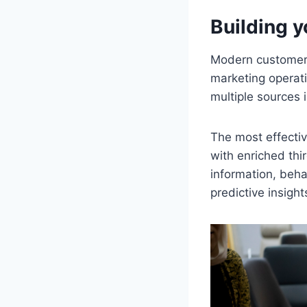
Building y
Modern customer 
marketing operati
multiple sources 
The most effecti
with enriched thi
information, beha
predictive insight