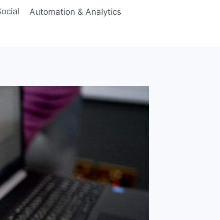
ocial
Automation & Analytics