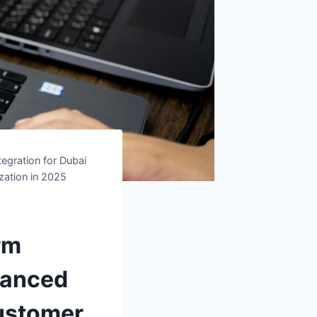
egration for Dubai
zation in 2025
rm
vanced
Customer