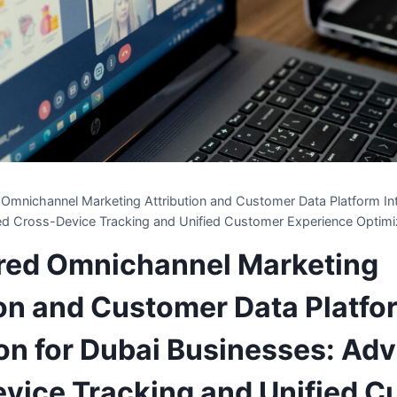
Omnichannel Marketing Attribution and Customer Data Platform Int
d Cross-Device Tracking and Unified Customer Experience Optimi
red Omnichannel Marketing
ion and Customer Data Platfo
ion for Dubai Businesses: Ad
vice Tracking and Unified 