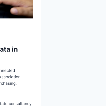
ata in
onnected
Association
rchasing,
state consultancy