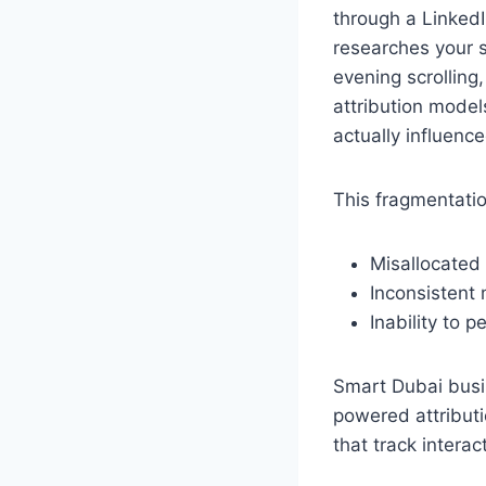
through a LinkedI
researches your 
evening scrolling
attribution models
actually influenc
This fragmentatio
Misallocated
Inconsistent
Inability to
Smart Dubai busi
powered attributi
that track intera