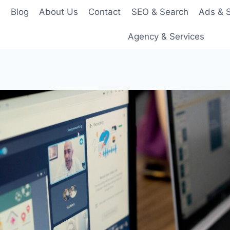
e
Blog
About Us
Contact
SEO & Search
Ads & S
Agency & Services