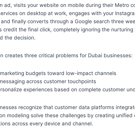
n ad, visits your website on mobile during their Metro 
services on desktop at work, engages with your Instagr
, and finally converts through a Google search three wee
 credit the final click, completely ignoring the nurturing
ed the decision.
n creates three critical problems for Dubai businesses:
 marketing budgets toward low-impact channels
 messaging across customer touchpoints
 personalize experiences based on complete customer un
nesses recognize that customer data platforms integrat
on modeling solve these challenges by creating unified 
ctions across every device and channel.