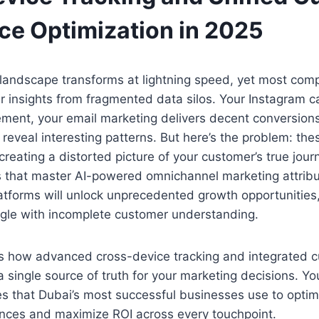
ce Optimization in 2025
landscape transforms at lightning speed, yet most compa
r insights from fragmented data silos. Your Instagram
ment, your email marketing delivers decent conversions
 reveal interesting patterns. But here’s the problem: th
, creating a distorted picture of your customer’s true jour
 that master AI-powered omnichannel marketing attribu
tforms will unlock unprecedented growth opportunities,
ggle with incomplete customer understanding.
ls how advanced cross-device tracking and integrated 
 single source of truth for your marketing decisions. You
ies that Dubai’s most successful businesses use to optim
nces and maximize ROI across every touchpoint.