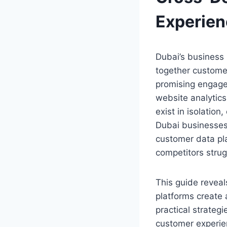
Experien
Dubai’s business 
together custome
promising engage
website analytics
exist in isolation
Dubai businesses
customer data pla
competitors stru
This guide revea
platforms create a
practical strateg
customer experie