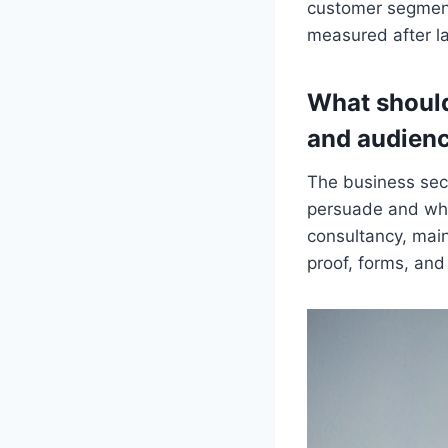
customer segment
measured after l
What should
and audien
The business sec
persuade and what
consultancy, mai
proof, forms, and