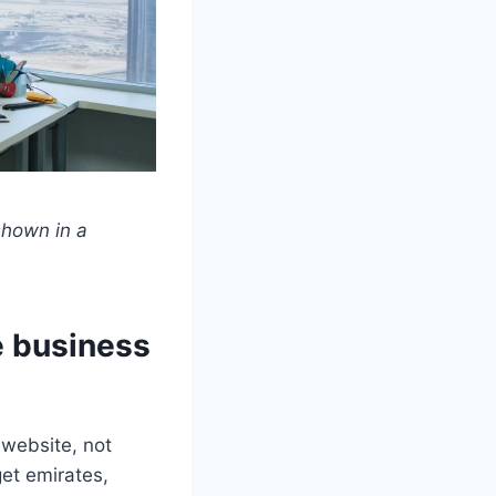
shown in a
e business
 website, not
get emirates,