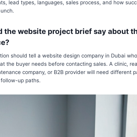
s, lead types, languages, sales process, and how succe
aunch.
 the website project brief say about t
ce?
tion should tell a website design company in Dubai who
 the buyer needs before contacting sales. A clinic, real
ntenance company, or B2B provider will need different 
 follow-up paths.