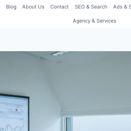
e
Blog
About Us
Contact
SEO & Search
Ads & S
Agency & Services