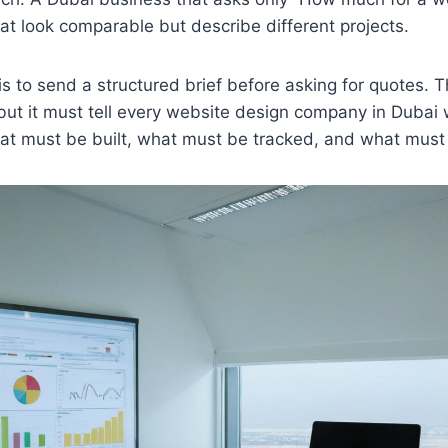
hat look comparable but describe different projects.
s to send a structured brief before asking for quotes. T
but it must tell every website design company in Dubai 
at must be built, what must be tracked, and what must