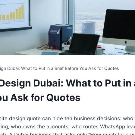
gn Dubai: What to Put in a Brief Before You Ask for Quotes
esign Dubai: What to Put in 
ou Ask for Quotes
ite design quote can hide ten business decisions: who 
king, who owns the accounts, who routes WhatsApp lea
unch. A Dubai business that asks only “How much for a w