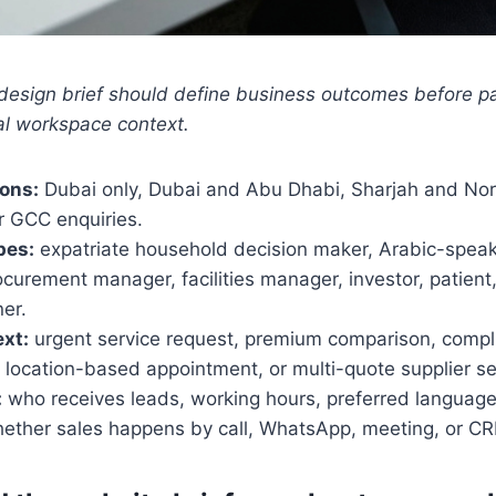
design brief should define business outcomes before 
al workspace context.
ions:
Dubai only, Dubai and Abu Dhabi, Sharjah and Nor
r GCC enquiries.
pes:
expatriate household decision maker, Arabic-speak
curement manager, facilities manager, investor, patient,
er.
xt:
urgent service request, premium comparison, compl
 location-based appointment, or multi-quote supplier se
:
who receives leads, working hours, preferred language
hether sales happens by call, WhatsApp, meeting, or CR