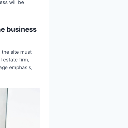
ss will be
he business
 the site must
 estate firm,
page emphasis,