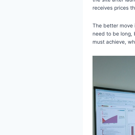
receives prices t
The better move i
need to be long, 
must achieve, wh