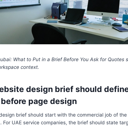
bai: What to Put in a Brief Before You Ask for Quotes 
orkspace context.
ebsite design brief should defin
before page design
esign brief should start with the commercial job of the
s. For UAE service companies, the brief should state tar