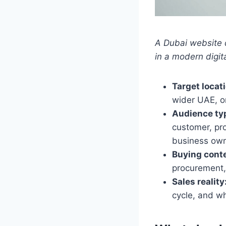
A Dubai website 
in a modern digit
Target locat
wider UAE, o
Audience ty
customer, pro
business own
Buying conte
procurement,
Sales reality
cycle, and w