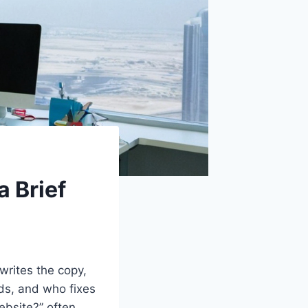
a Brief
writes the copy,
ds, and who fixes
ebsite?” often