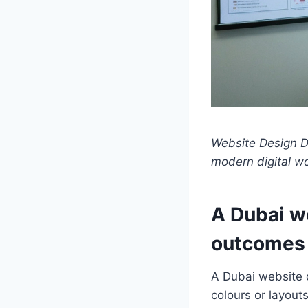
Website Design Du
modern digital w
A Dubai w
outcomes 
A Dubai website d
colours or layout