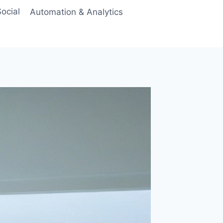
ocial
Automation & Analytics