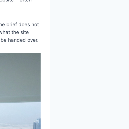
he brief does not
what the site
 be handed over.