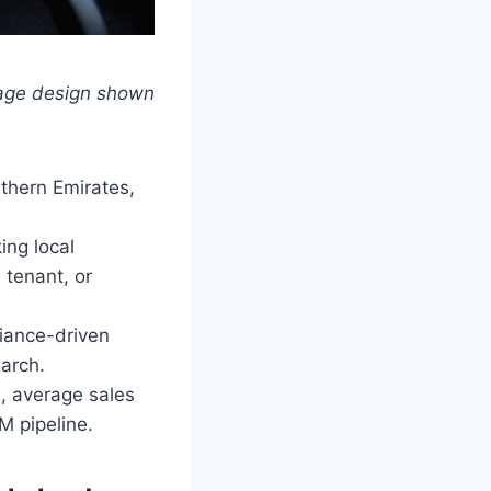
page design shown
thern Emirates,
ing local
 tenant, or
iance-driven
arch.
, average sales
M pipeline.