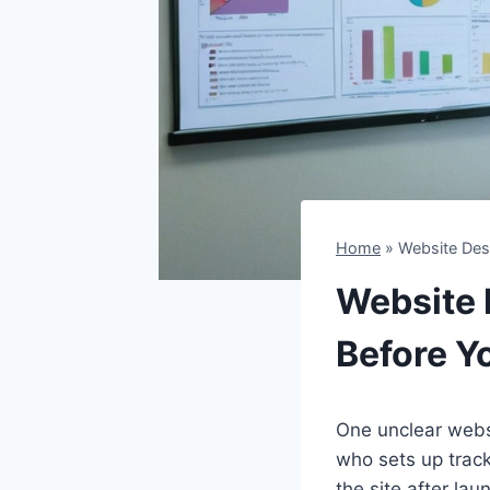
Home
»
Website Desi
Website D
Before Y
One unclear webs
who sets up trac
the site after la